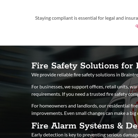
Staying compliant is essential for legal and insu
q
Fire Safety Solutions fo
We provide reliable fire safety solutions in Braint
For businesses, we support offices, retail units, w
requirements. If you need a trusted fire safety co
For homeowners and landlords, our residential fire 
improvements. Even small changes can make a big di
Fire Alarm Systems & De
Early detection is key to preventing serious damage