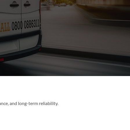
ance, and long-term reliability.