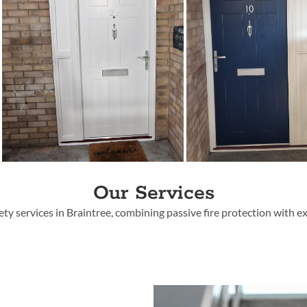
Our Services
fety services in Braintree
, combining passive fire protection with 