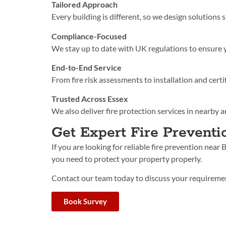
Tailored Approach
Every building is different, so we design solutions s
Compliance-Focused
We stay up to date with UK regulations to ensure 
End-to-End Service
From fire risk assessments to installation and certi
Trusted Across Essex
We also deliver fire protection services in nearby a
Get Expert Fire Preventi
If you are look
ing for reliable fire prevention near
you need to protect your property properly.
Contact our team today to discuss your requiremen
Book Survey