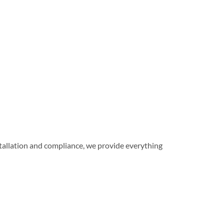
installation and compliance, we provide everything