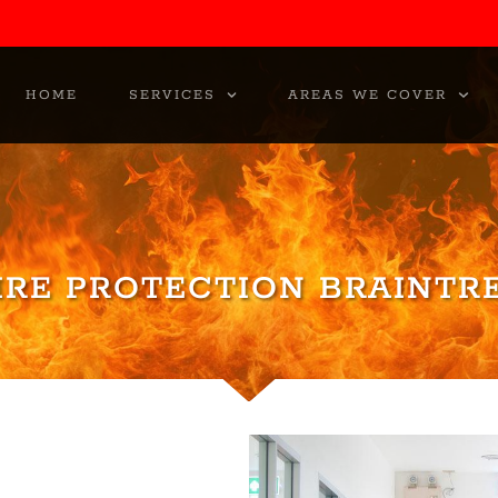
HOME
SERVICES
AREAS WE COVER
IRE PROTECTION BRAINTR