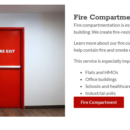
Fire Compartme
Fire compartmentation is ess
building. We create fire-resis
Learn more about our fire 
help contain fire and smoke e
This service is especially imp
Flats and HMOs
Office buildings
Schools and healthcare 
Industrial units
Fire Compartment