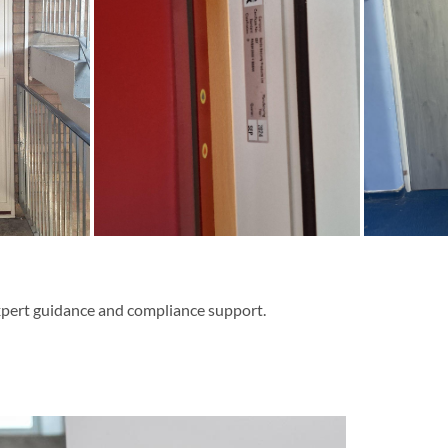
expert guidance and compliance support.