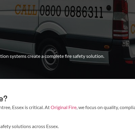
ion systems create a complete fire safety solution.
e?
ree, Essex is critical. At
Original Fire
, we focus on quality, compli
afety solutions across Essex.