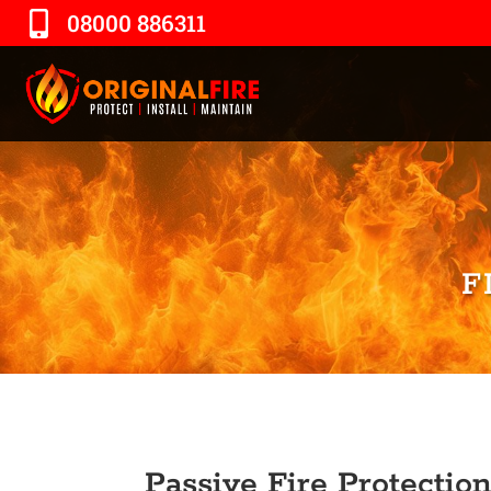
08000 886311
F
Passive Fire Protection