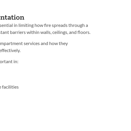
ntation
ential in limiting how fire spreads through a
tant barriers within walls, ceilings, and floors.
compartment services and how they
ffectively.
ortant in:
facilities