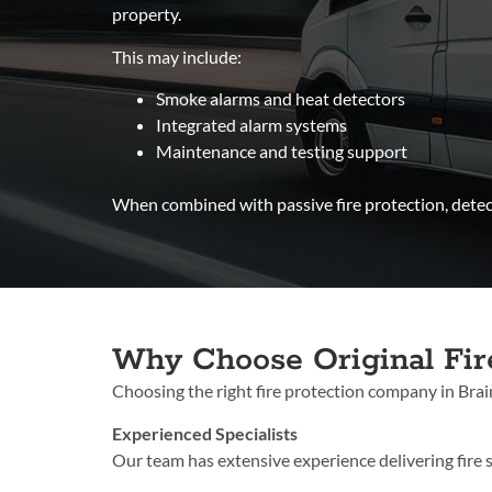
property.
This may include:
Smoke alarms and heat detectors
Integrated alarm systems
Maintenance and testing support
When combined with passive fire protection, detect
Why Choose Original Fir
Choosing the rig
ht fire protection company in Braint
Experienced Specialists
Our team has extensive experience delivering fire s