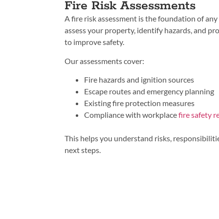
Fire Risk Assessments
A fire risk assessment is the foundation of any 
assess your property, identify hazards, and p
to improve safety.
Our assessments cover:
Fire hazards and ignition sources
Escape routes and emergency planning
Existing fire protection measures
Compliance with workplace
fire safety 
This helps you understand risks, responsibiliti
next steps.