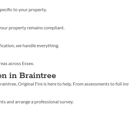
pecific to your property.
your property remains compliant.
fication, we handle everything.
reas across Essex.
on in Braintree
 Braintree, Original Fire is here to help. From assessments to full 
ts and arrange a professional survey.