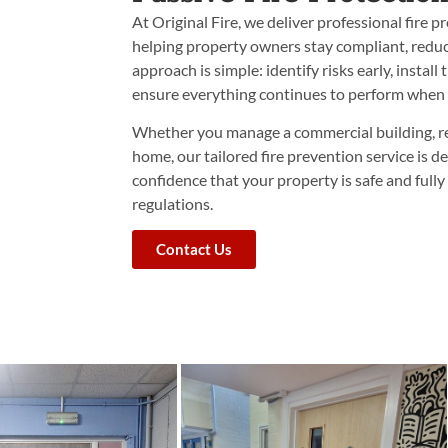
At Original Fire, we deliver professional fire p
helping property owners stay compliant, reduce
approach is simple: identify risks early, install
ensure everything continues to perform when 
Whether you manage a commercial building, re
home, our tailored fire prevention service is d
confidence that your property is safe and full
regulations.
Contact Us