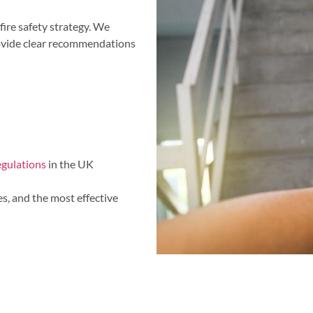
fire safety strategy. We
rovide clear recommendations
regulations
in the UK
es, and the most effective