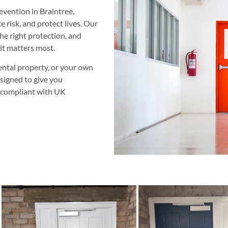
revention in Braintree,
 risk, and protect lives. Our
 the right protection, and
it matters most.
ntal property, or your own
esigned to give you
y compliant with UK