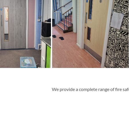
We
provide
a complete range of
fire sa