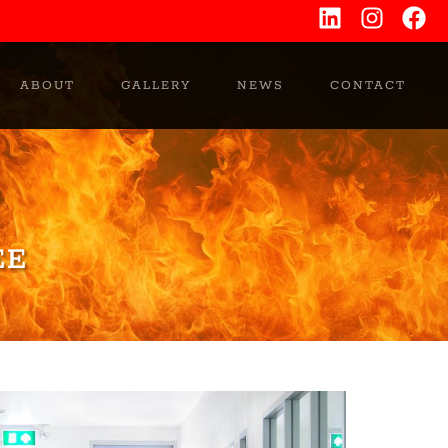
ABOUT
GALLERY
NEWS
CONTACT
EE