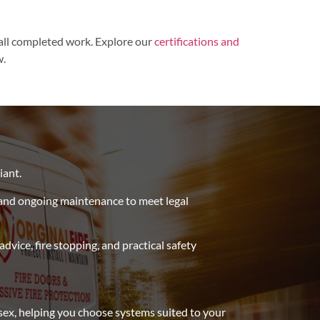
 all completed work.
Explore our
certifications and
w.
e
iant.
and ongoing maintenance to meet legal
vice, fire stopping, and practical safety
ssex, helping you choose systems suited to your