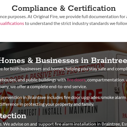
Compliance & Certification
rance purposes. At Original Fire, we provide full documentation for
ualifications
to understand the strict industry standards we follo
r Homes & Businesses in Braintre
ree for both businesses and homes, helping you stay safe and compl
arehouses, and public buildings with
fire doors
, compartmentation, 
mpany, we offer a complete end-to-end service.
prevention in Braintree includes fire door upgrades, smoke alarm ad
fference in protecting your property and family.
tection
. We advise on and support fire alarm installation in Braintree, E