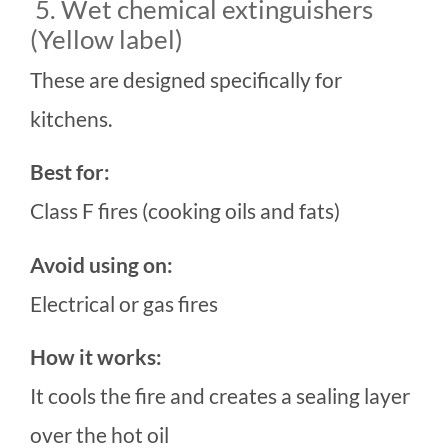
5. Wet chemical extinguishers
(Yellow label)
These are designed specifically for
kitchens.
Best for:
Class F fires (cooking oils and fats)
Avoid using on:
Electrical or gas fires
How it works:
It cools the fire and creates a sealing layer
over the hot oil