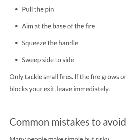
Pull the pin
Aim at the base of the fire
Squeeze the handle
Sweep side to side
Only tackle small fires. If the fire grows or
blocks your exit, leave immediately.
Common mistakes to avoid
Many people make simple but risky