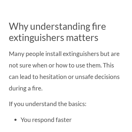
Why understanding fire
extinguishers matters
Many people install extinguishers but are
not sure when or how to use them. This
can lead to hesitation or unsafe decisions
during a fire.
If you understand the basics:
You respond faster