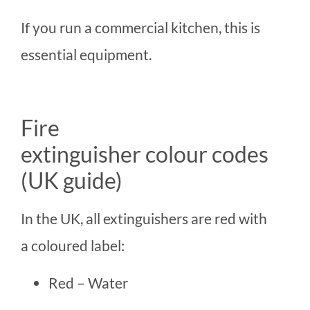
If you run a commercial kitchen, this is
essential equipment.
Fire
extinguisher colour codes
(UK guide)
In the UK, all extinguishers are red with
a coloured label:
Red – Water