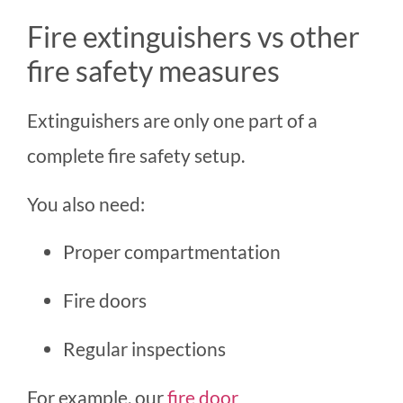
Fire extinguishers vs other
fire safety measures
Extinguishers are only one part of a
complete fire safety setup.
You also need:
Proper compartmentation
Fire doors
Regular inspections
For example, our
fire door