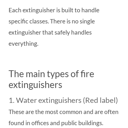
Each extinguisher is built to handle
specific classes. There is no single
extinguisher that safely handles
everything.
The main types of fire
extinguishers
1. Water extinguishers (Red label)
These are the most common and are often
found in offices and public buildings.