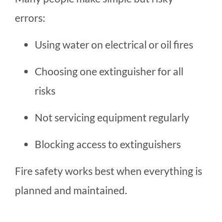
errors:
Using water on electrical or oil fires
Choosing one extinguisher for all
risks
Not servicing equipment regularly
Blocking access to extinguishers
Fire safety works best when everything is
planned and maintained.