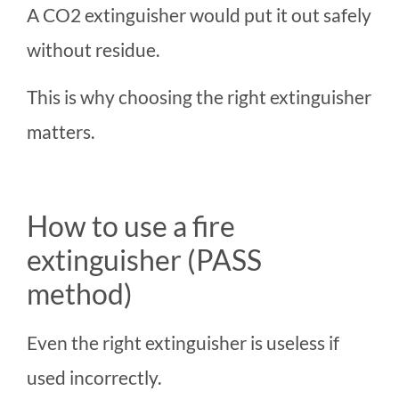
A CO2 extinguisher would put it out safely
without residue.
This is why choosing the right extinguisher
matters.
How to use a fire
extinguisher (PASS
method)
Even the right extinguisher is useless if
used incorrectly.