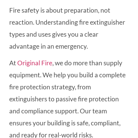
Fire safety is about preparation, not
reaction. Understanding fire extinguisher
types and uses gives you a clear
advantage in an emergency.
At
Original Fire
, we do more than supply
equipment. We help you build a complete
fire protection strategy, from
extinguishers to passive fire protection
and compliance support. Our team
ensures your building is safe, compliant,
and ready for real-world risks.