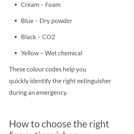
Cream – Foam
Blue – Dry powder
Black – CO2
Yellow – Wet chemical
These colour codes help you
quickly identify the right extinguisher
during an emergency.
How to choose the right