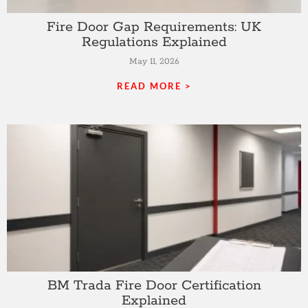
Fire Door Gap Requirements: UK
Regulations Explained
May 11, 2026
READ MORE >
BM Trada Fire Door Certification
Explained