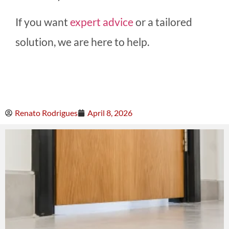
If you want
expert advice
or a tailored
solution, we are here to help.
Renato Rodrigues
April 8, 2026