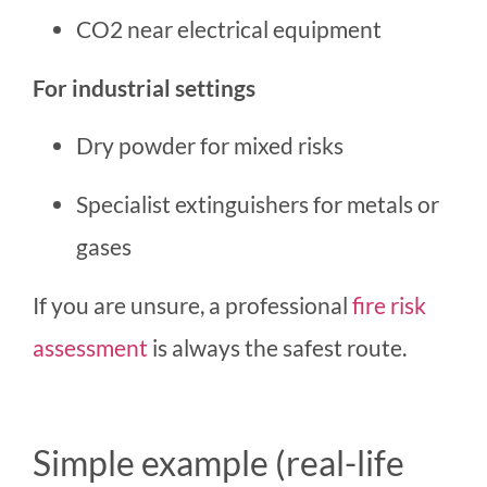
CO2 near electrical equipment
For industrial settings
Dry powder for mixed risks
Specialist extinguishers for metals or
gases
If you are unsure, a professional
fire risk
assessment
is always the safest route.
Simple example (real-life