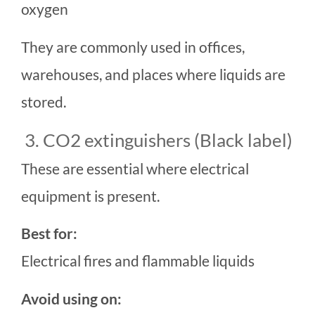
oxygen
They are commonly used in offices,
warehouses, and places where liquids are
stored.
3. CO2 extinguishers (Black label)
These are essential where electrical
equipment is present.
Best for:
Electrical fires and flammable liquids
Avoid using on: