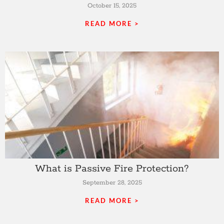
October 15, 2025
READ MORE >
What is Passive Fire Protection?
September 28, 2025
READ MORE >