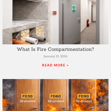
What Is Fire Compartmentation?
January 13, 2026
READ MORE >