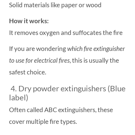
Solid materials like paper or wood
How it works:
It removes oxygen and suffocates the fire
If you are wondering
which fire extinguisher
to use for electrical fires
, this is usually the
safest choice.
4. Dry powder extinguishers (Blue
label)
Often called ABC extinguishers, these
cover multiple fire types.