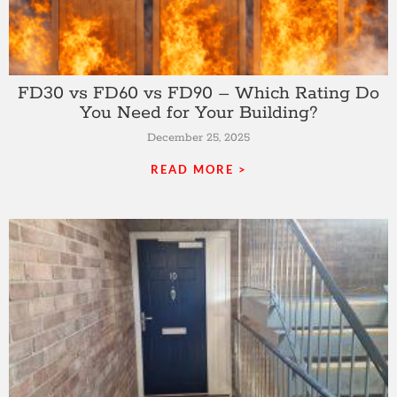
FD30 vs FD60 vs FD90 – Which Rating Do
You Need for Your Building?
December 25, 2025
READ MORE >