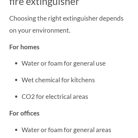
fire extinguisher
Choosing the right extinguisher depends
on your environment.
For homes
Water or foam for general use
Wet chemical for kitchens
CO2 for electrical areas
For offices
Water or foam for general areas