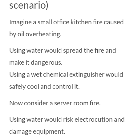
scenario)
Imagine a small office kitchen fire caused
by oil overheating.
Using water would spread the fire and
make it dangerous.
Using a wet chemical extinguisher would
safely cool and control it.
Now consider a server room fire.
Using water would risk electrocution and
damage equipment.