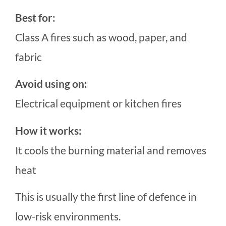
Best for:
Class A fires such as wood, paper, and
fabric
Avoid using on:
Electrical equipment or kitchen fires
How it works:
It cools the burning material and removes
heat
This is usually the first line of defence in
low-risk environments.