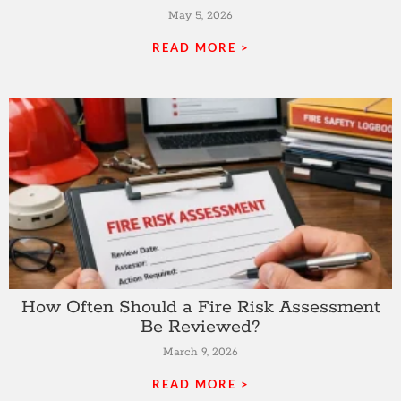
May 5, 2026
READ MORE >
How Often Should a Fire Risk Assessment
Be Reviewed?
March 9, 2026
READ MORE >