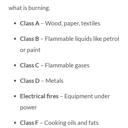
what is burning.
Class A
– Wood, paper, textiles
Class B
– Flammable liquids like petrol
or paint
Class C
– Flammable gases
Class D
– Metals
Electrical fires
– Equipment under
power
Class F
– Cooking oils and fats