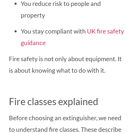
You reduce risk to people and
property
You stay compliant with
UK fire safety
guidance
Fire safety is not only about equipment. It
is about knowing what to do with it.
Fire classes explained
Before choosing an extinguisher, we need
to understand fire classes. These describe