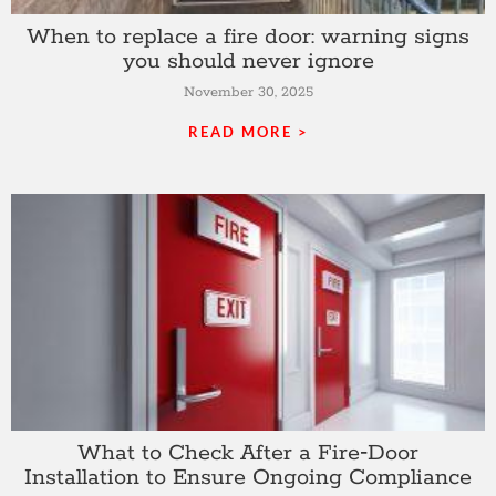
When to replace a fire door: warning signs
you should never ignore
November 30, 2025
READ MORE >
What to Check After a Fire‑Door
Installation to Ensure Ongoing Compliance