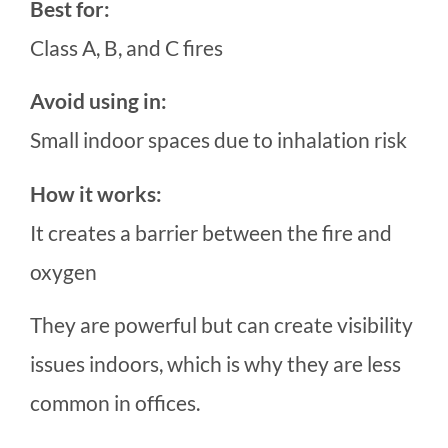
Best for:
Class A, B, and C fires
Avoid using in:
Small indoor spaces due to inhalation risk
How it works:
It creates a barrier between the fire and
oxygen
They are powerful but can create visibility
issues indoors, which is why they are less
common in offices.