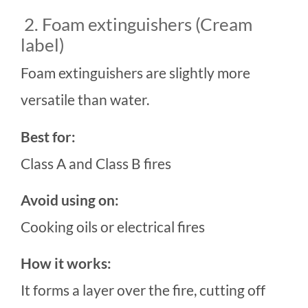
2. Foam extinguishers (Cream
label)
Foam extinguishers are slightly more
versatile than water.
Best for:
Class A and Class B fires
Avoid using on:
Cooking oils or electrical fires
How it works:
It forms a layer over the fire, cutting off