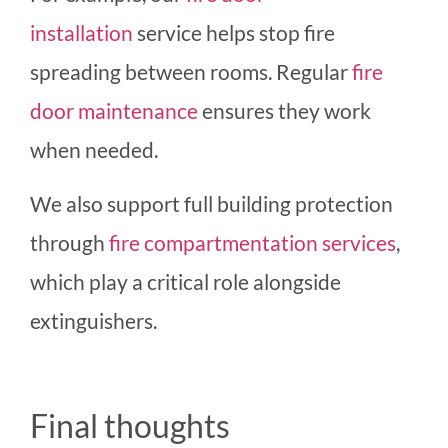
installation
service helps stop fire
spreading between rooms. Regular
fire
door maintenance
ensures they work
when needed.
We also support full building protection
throug
h
fire compartmentation services
,
which play a critical role alongside
extinguishers.
Final thoughts