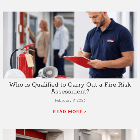
Who is Qualified to Carry Out a Fire Risk
Assessment?
February 9, 2026
READ MORE >