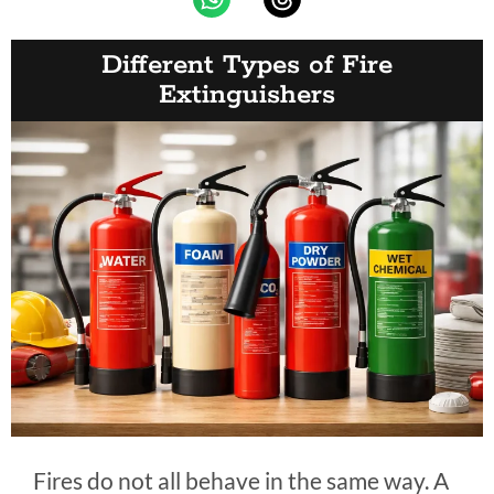
Different Types of Fire
Extinguishers
Fires do not all behave in the same way. A