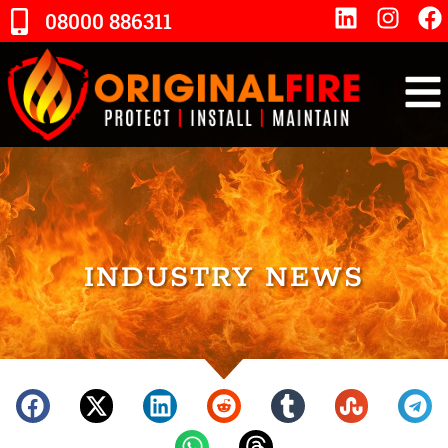
08000 886311
INDUSTRY NEWS