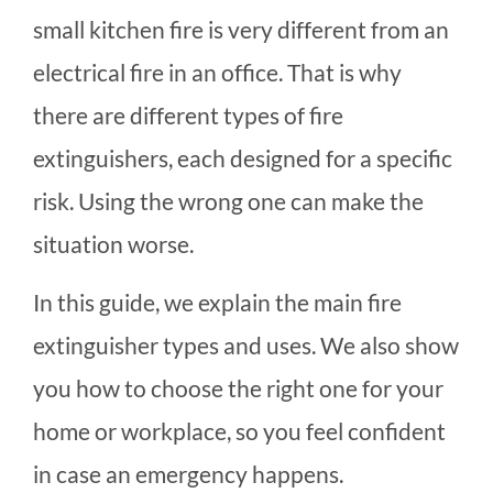
small kitchen fire is very different from an
electrical fire in an office. That is why
there are different types of fire
extinguishers, each designed for a specific
risk. Using the wrong one can make the
situation worse.
In this guide, we explain the main fire
extinguisher types and uses. We also show
you how to choose the right one for your
home or workplace, so you feel confident
in case an emergency happens.