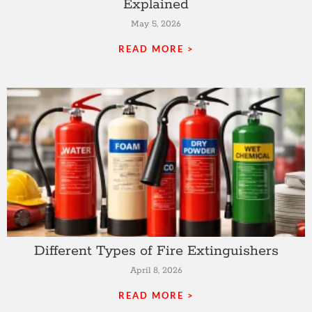
Explained
May 5, 2026
READ MORE >
Different Types of Fire Extinguishers
April 8, 2026
READ MORE >