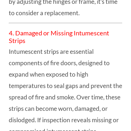
by adjusting the hinges or frame, it’s time
to consider a replacement.
4. Damaged or Missing Intumescent
Strips
Intumescent strips are essential
components of fire doors, designed to
expand when exposed to high
temperatures to seal gaps and prevent the
spread of fire and smoke. Over time, these
strips can become worn, damaged, or
dislodged. If inspection reveals missing or