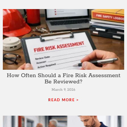
How Often Should a Fire Risk Assessment
Be Reviewed?
March 9, 2026
READ MORE >