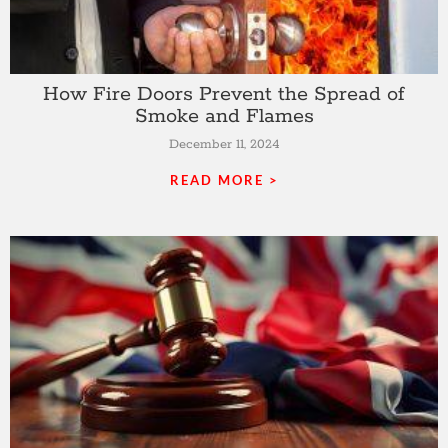
How Fire Doors Prevent the Spread of
Smoke and Flames
December 11, 2024
READ MORE >