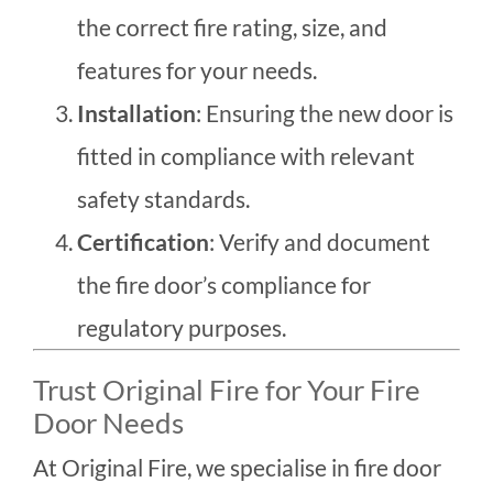
the correct fire rating, size, and
features for your needs.
Installation
: Ensuring the new door is
fitted in compliance with relevant
safety standards.
Certification
: Verify and document
the fire door’s compliance for
regulatory purposes.
Trust Original Fire for Your Fire
Door Needs
At Original Fire, we specialise in fire door