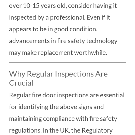
over 10-15 years old, consider having it
inspected by a professional. Even if it
appears to be in good condition,
advancements in fire safety technology
may make replacement worthwhile.
Why Regular Inspections Are
Crucial
Regular fire door inspections are essential
for identifying the above signs and
maintaining compliance with fire safety
regulations. In the UK, the Regulatory