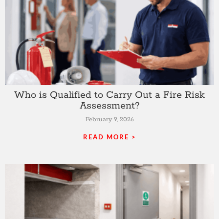
Who is Qualified to Carry Out a Fire Risk
Assessment?
February 9, 2026
READ MORE >