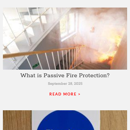
What is Passive Fire Protection?
September 28, 2025
READ MORE >