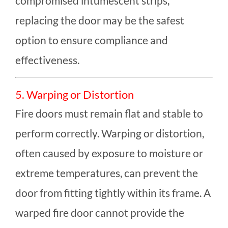
compromised intumescent strips,
replacing the door may be the safest
option to ensure compliance and
effectiveness.
5. Warping or Distortion
Fire doors must remain flat and stable to
perform correctly. Warping or distortion,
often caused by exposure to moisture or
extreme temperatures, can prevent the
door from fitting tightly within its frame. A
warped fire door cannot provide the