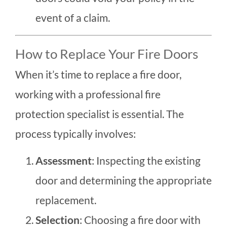
event of a claim.
How to Replace Your Fire Doors
When it’s time to replace a fire door,
working with a professional fire
protection specialist is essential. The
process typically involves:
Assessment
: Inspecting the existing
door and determining the appropriate
replacement.
Selection
: Choosing a fire door with