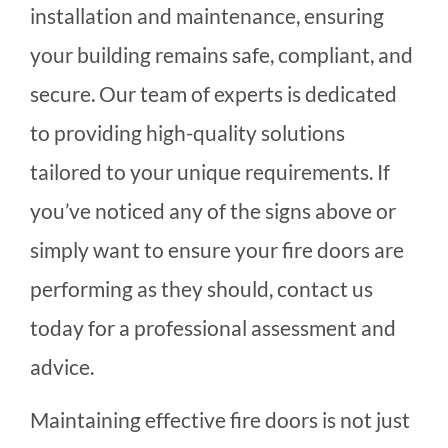
installation and maintenance, ensuring
your building remains safe, compliant, and
secure. Our team of experts is dedicated
to providing high-quality solutions
tailored to your unique requirements. If
you’ve noticed any of the signs above or
simply want to ensure your fire doors are
performing as they should, contact us
today for a professional assessment and
advice.
Maintaining effective fire doors is not just