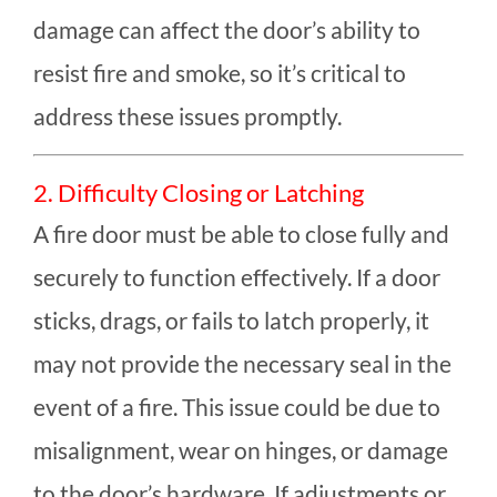
damage can affect the door’s ability to
resist fire and smoke, so it’s critical to
address these issues promptly.
2. Difficulty Closing or Latching
A fire door must be able to close fully and
securely to function effectively. If a door
sticks, drags, or fails to latch properly, it
may not provide the necessary seal in the
event of a fire. This issue could be due to
misalignment, wear on hinges, or damage
to the door’s hardware. If adjustments or