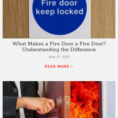
What Makes a Fire Door a Fire Door?
Understanding the Difference
May 27, 2025
READ MORE >