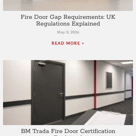
Fire Door Gap Requirements: UK
Regulations Explained
May 11, 2026
READ MORE >
BM Trada Fire Door Certification