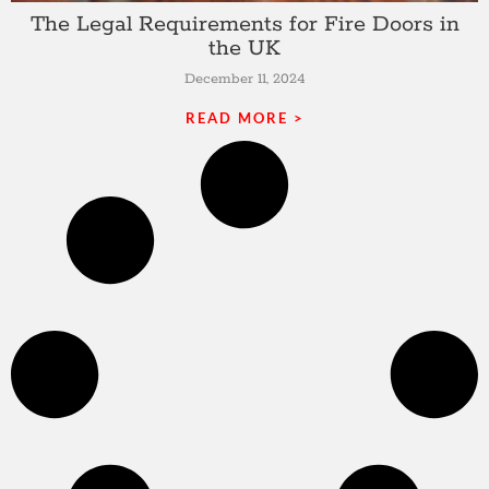
The Legal Requirements for Fire Doors in
the UK
December 11, 2024
READ MORE >