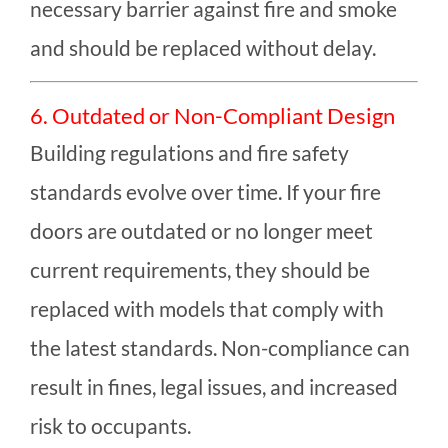
necessary barrier against fire and smoke
and should be replaced without delay.
6. Outdated or Non-Compliant Design
Building regulations and fire safety
standards evolve over time. If your fire
doors are outdated or no longer meet
current requirements, they should be
replaced with models that comply with
the latest standards. Non-compliance can
result in fines, legal issues, and increased
risk to occupants.