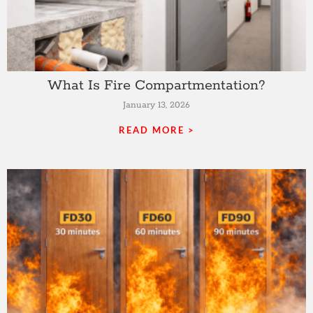
What Is Fire Compartmentation?
January 13, 2026
READ MORE >