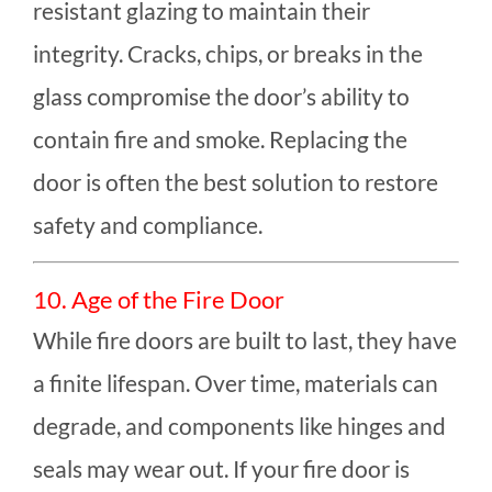
resistant glazing to maintain their
integrity. Cracks, chips, or breaks in the
glass compromise the door’s ability to
contain fire and smoke. Replacing the
door is often the best solution to restore
safety and compliance.
10. Age of the Fire Door
While fire doors are built to last, they have
a finite lifespan. Over time, materials can
degrade, and components like hinges and
seals may wear out. If your fire door is