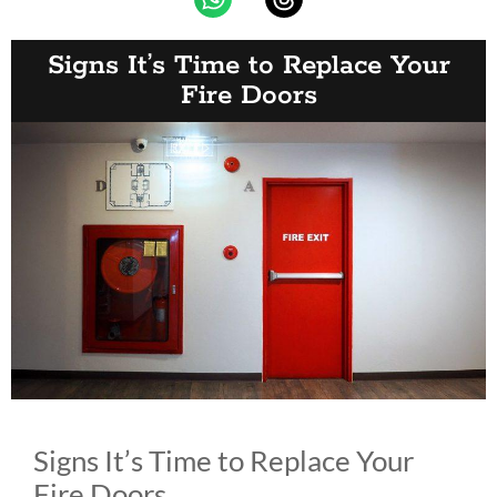
Signs It’s Time to Replace Your
Fire Doors
Signs It’s Time to Replace Your
Fire Doors