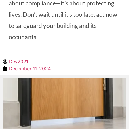
about compliance—it’s about protecting
lives. Don’t wait until it’s too late; act now
to safeguard your building and its
occupants.
Dev2021
December 11, 2024