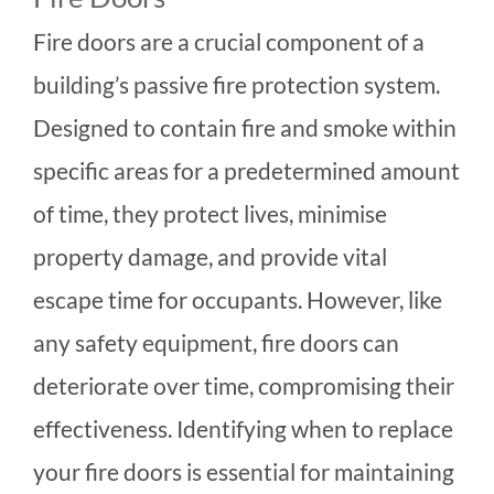
Fire doors are a crucial component of a
building’s passive fire protection system.
Designed to contain fire and smoke within
specific areas for a predetermined amount
of time, they protect lives, minimise
property damage, and provide vital
escape time for occupants. However, like
any safety equipment, fire doors can
deteriorate over time, compromising their
effectiveness. Identifying when to replace
your fire doors is essential for maintaining