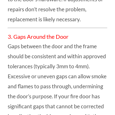
repairs don’t resolve the problem,
replacement is likely necessary.
3. Gaps Around the Door
Gaps between the door and the frame
should be consistent and within approved
tolerances (typically 3mm to 4mm).
Excessive or uneven gaps can allow smoke
and flames to pass through, undermining
the door’s purpose. If your fire door has
significant gaps that cannot be corrected