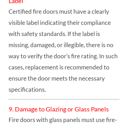
Label
Certified fire doors must have a clearly
visible label indicating their compliance
with safety standards. If the label is
missing, damaged, or illegible, there is no
way to verify the door’s fire rating. In such
cases, replacement is recommended to
ensure the door meets the necessary
specifications.
9. Damage to Glazing or Glass Panels
Fire doors with glass panels must use fire-