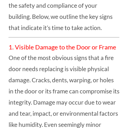
the safety and compliance of your
building. Below, we outline the key signs
that indicate it’s time to take action.
1. Visible Damage to the Door or Frame
One of the most obvious signs that a fire
door needs replacing is visible physical
damage. Cracks, dents, warping, or holes
in the door or its frame can compromise its
integrity. Damage may occur due to wear
and tear, impact, or environmental factors
like humidity. Even seemingly minor