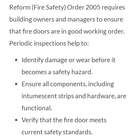
Reform (Fire Safety) Order 2005 requires
building owners and managers to ensure
that fire doors are in good working order.
Periodic inspections help to:
Identify damage or wear before it
becomes a safety hazard.
Ensure all components, including
intumescent strips and hardware, are
functional.
Verify that the fire door meets
current safety standards.