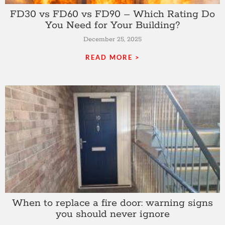
FD30 vs FD60 vs FD90 – Which Rating Do
You Need for Your Building?
December 25, 2025
READ MORE >
When to replace a fire door: warning signs
you should never ignore