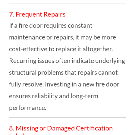
7. Frequent Repairs
If a fire door requires constant
maintenance or repairs, it may be more
cost-effective to replace it altogether.
Recurring issues often indicate underlying
structural problems that repairs cannot
fully resolve. Investing in a new fire door
ensures reliability and long-term
performance.
8. Missing or Damaged Certification