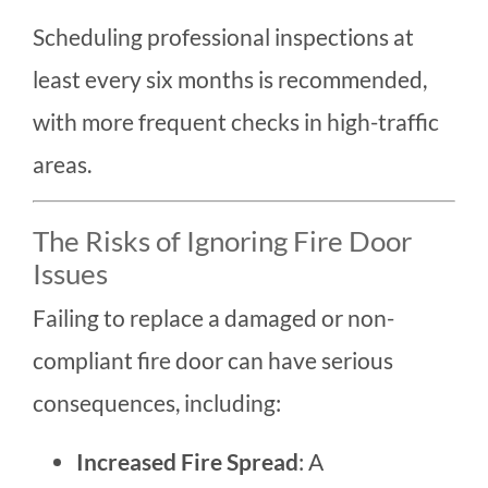
Scheduling professional inspections at
least every six months is recommended,
with more frequent checks in high-traffic
areas.
The Risks of Ignoring Fire Door
Issues
Failing to replace a damaged or non-
compliant fire door can have serious
consequences, including:
Increased Fire Spread
: A