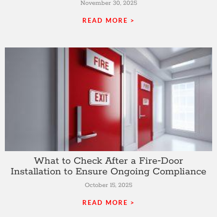
November 30, 2025
READ MORE >
What to Check After a Fire‑Door
Installation to Ensure Ongoing Compliance
October 15, 2025
READ MORE >