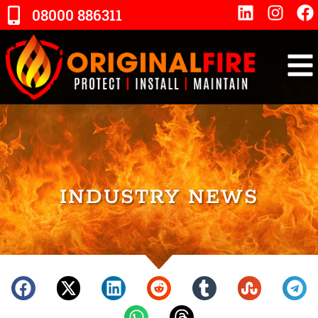
08000 886311
INDUSTRY NEWS