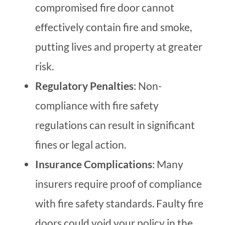
compromised fire door cannot
effectively contain fire and smoke,
putting lives and property at greater
risk.
Regulatory Penalties
: Non-
compliance with fire safety
regulations can result in significant
fines or legal action.
Insurance Complications
: Many
insurers require proof of compliance
with fire safety standards. Faulty fire
doors could void your policy in the