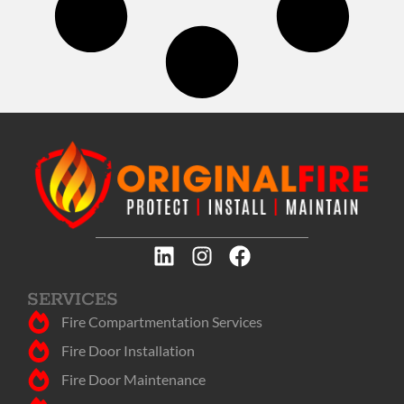
SERVICES
Fire Compartmentation Services
Fire Door Installation
Fire Door Maintenance